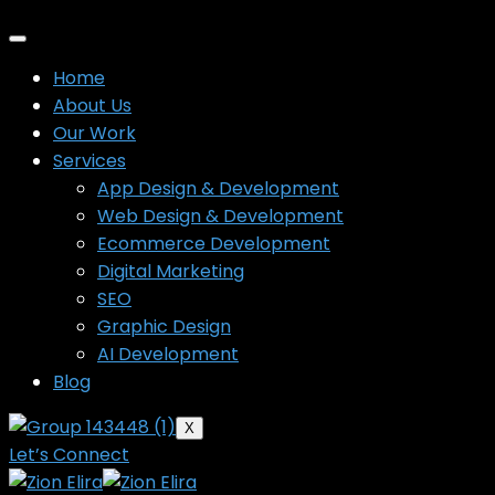
Home
About Us
Our Work
Services
App Design & Development
Web Design & Development
Ecommerce Development
Digital Marketing
SEO
Graphic Design
AI Development
Blog
X
Let’s Connect