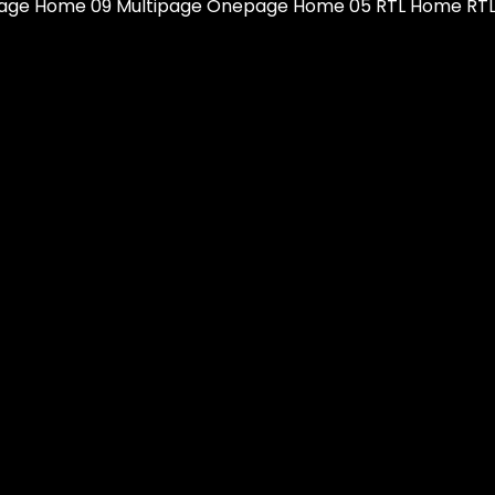
ge Home 09 Multipage Onepage Home 05 RTL Home RTL