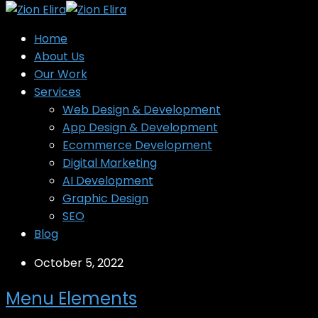
Home
About Us
Our Work
Services
Web Design & Development
App Design & Development
Ecommerce Development
Digital Marketing
AI Development
Graphic Design
SEO
Blog
October 5, 2022
Menu Elements