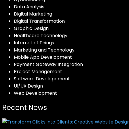
Data Analysis
Digital Marketing
Digital Transformation
Graphic Design
Healthcare Technology
Internet of Things
Marketing and Technology
Mobile App Development
Payment Gateway Integration
Project Management
Software Developement
UI/UX Design
Web Development
Recent News