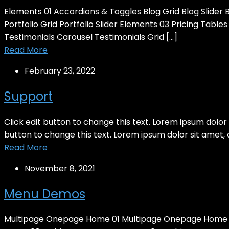
Elements 01 Accordions & Toggles Blog Grid Blog Slider
Portfolio Grid Portfolio Slider Elements 03 Pricing Tabl
Testimonials Carousel Testimonials Grid […]
Read More
February 23, 2022
Support
Click edit button to change this text. Lorem ipsum dolor si
button to change this text. Lorem ipsum dolor sit amet, con
Read More
November 8, 2021
Menu Demos
Multipage Onepage Home 01 Multipage Onepage Home 