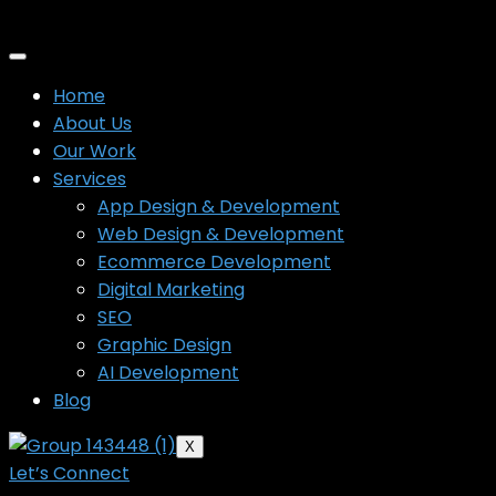
Home
About Us
Our Work
Services
App Design & Development
Web Design & Development
Ecommerce Development
Digital Marketing
SEO
Graphic Design
AI Development
Blog
X
Let’s Connect