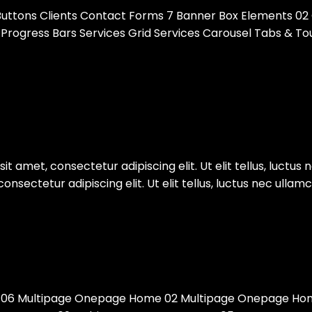
 Buttons Clients Contact Forms 7 Banner Box Elements 02
es Progress Bars Services Grid Services Carousel Tabs & 
t amet, consectetur adipiscing elit. Ut elit tellus, luctus 
sectetur adipiscing elit. Ut elit tellus, luctus nec ullamc
06 Multipage Onepage Home 02 Multipage Onepage Hom