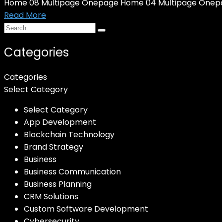
Home 08 Multipage Onepage Home 04 Multipage Onepa
Read More
Categories
Categories
Select Category
Select Category
App Development
Blockchain Technology
Brand Strategy
Business
Business Communication
Business Planning
CRM Solutions
Custom Software Development
Cybersecurity