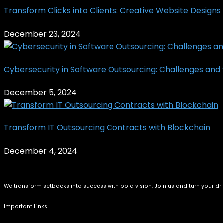
Transform Clicks into Clients: Creative Website Designs T
December 23, 2024
Cybersecurity in Software Outsourcing: Challenges and S
December 5, 2024
Transform IT Outsourcing Contracts with Blockchain
December 4, 2024
We transform setbacks into success with bold vision. Join us and turn your dri
Important Links