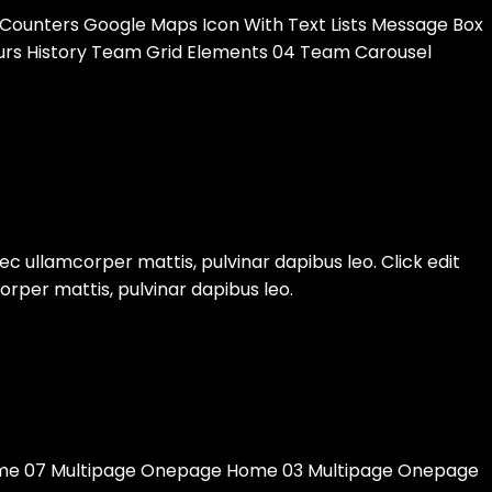
 Counters Google Maps Icon With Text Lists Message Box
Tours History Team Grid Elements 04 Team Carousel
nec ullamcorper mattis, pulvinar dapibus leo. Click edit
orper mattis, pulvinar dapibus leo.
e 07 Multipage Onepage Home 03 Multipage Onepage