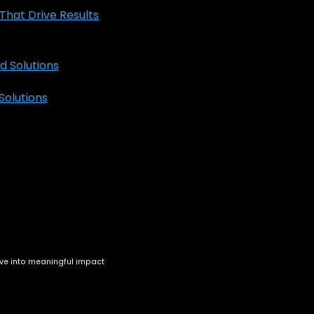
hat Drive Results
olutions
ve into meaningful impact