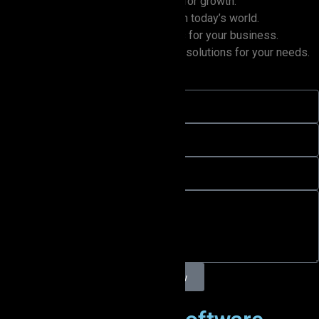
Turn your data into powerful insights for growth.
Update your systems to stay ahead in today’s world.
Utilize AI to unlock new opportunities for your business.
Scale with ease using the best cloud solutions for your needs.
Inquire Now