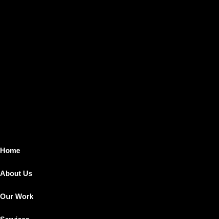
Home
About Us
Our Work