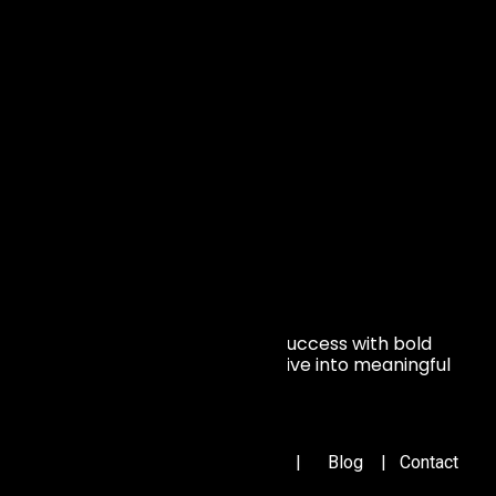
Average customer satisfaction rate
1/3
Talent Retention for
Over 5 Years
We transform setbacks into success with bold
vision. Join us and turn your drive into meaningful
impact
Important Links
Home
|
About Us
|
Portfolio
|
Blog
|
Contact
Us