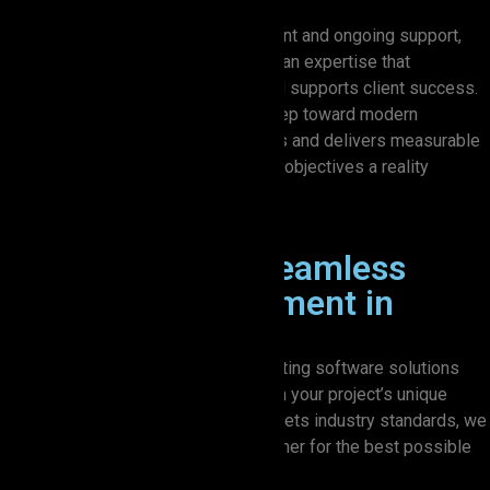
From initial design through deployment and ongoing support,
Zion Elira IT Solutions offers Australian expertise that
strengthens business operations and supports client success.
Partner with us, and take your first step toward modern
technology that aligns with your goals and delivers measurable
outcomes. Let’s make your business objectives a reality
together.
Our Process for Seamless
Software Development in
Australia
We take a hands-on approach to creating software solutions
that truly work for you. By focusing on your project’s unique
goals and making sure everything meets industry standards, we
ensure that every detail comes together for the best possible
outcome.