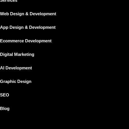
Services
Home
Web Design & Development
About Us
Our Work
App Design & Development
Services
Ecommerce Development
App Design & Development
Web Design & Development
Digital Marketing
Ecommerce Development
AI Development
Digital Marketing
SEO
Graphic Design
Graphic Design
SEO
AI Development
Blog
Blog
X