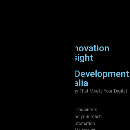
X
Let’s Connect
ZION IT
: Where Innovation
Meets Creative Insight
Trusted Software Development
Company in Australia
A Trusted Web Development Company That Meets Your Digital
Transformation Goals
Custom software that grows with your business.
Innovative mobility solutions to expand your reach.
Simplify everyday tasks with smart automation.