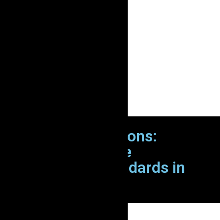
Zion Elira IT Solutions:
Elevating Software
Development Standards in
Australia