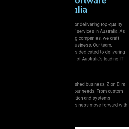
Premier Custom Software
Solutions in Australia
Zion Elira is proud to be recognized for delivering top-quality
custom software development and IT services in Australia. As
one of the most trusted IT outsourcing companies, we craft
solutions that are as unique as your business. Our team,
equipped with the latest technology, is dedicated to delivering
results that make us stand out as one of Australia’s leading IT
firms.
Whether you’re a startup or an established business, Zion Elira
offers tailored IT solutions to meet your needs. From custom
software development to cloud migration and systems
integration, we’re here to help your business move forward with
confidence.