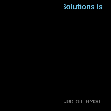
Why Zion Elira IT Solutions is
the Right Choice
Zion Elira IT Solutions stands out in Australia’s IT services
industry: