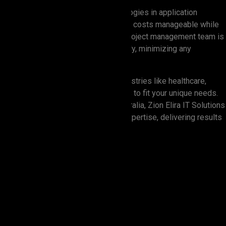
We focus on using the latest technologies in application
development to help our clients keep costs manageable while
ensuring high quality. Our hands-on project management team is
always there to resolve issues quickly, minimizing any
disruption.
With years of experience across industries like healthcare,
banking, and retail, we tailor solutions to fit your unique needs.
When it comes to IT services in Australia, Zion Elira IT Solutions
is where creativity meets practical expertise, delivering results
you can count on.
4.9
client rating on the global
review platform, Clutch.
91.2%