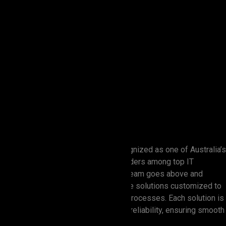
Zion Elira IT Solutions is widely recognized as one of Australia’s
premier software development providers among top IT
services companies. Our dedicated team goes above and
beyond to provide advanced software solutions customized to
enhance growth and optimize client processes. Each solution is
designed with high performance and reliability, ensuring smooth
integration from start to finish.