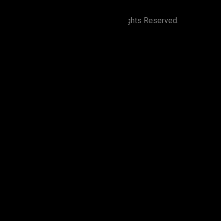
©
2026
Zion Elira . All Rights Reserved.