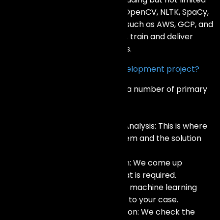
to, TensorFlow, Pytorch, Keras, OpenCV, NLTK, SpaCy,
Scikit-learn, and cloud services such as AWS, GCP, and
Azure. This enables us to create, train and deliver
effective AI designs and systems.
How do you approach an AI development project?
Our methodology incorporates a number of primary
steps:
Consultation and Requirement Analysis: This is where
we get to appreciate the problem and the solution
that your business seeks.
Data Collection and Preparation: We come up
together and clean the data that is required.
Model Development: We create machine learning
models and test them in regard to your case.
Model Evaluation and Optimization: We check the