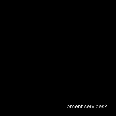
Why Zion Elira for AI Development services?