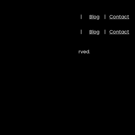
Important Links
Home
|
About Us
|
Portfolio
|
Blog
|
Contact
Us
Home
|
About Us
|
Portfolio
|
Blog
|
Contact
Us
©
2026
Zion Elira . All Rights Reserved.