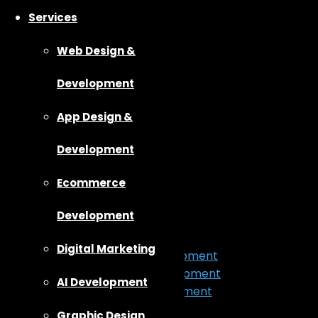
Services
Web Design &
Development
App Design &
Development
Ecommerce
Home
About Us
Development
Our Work
Services
Digital Marketing
App Design & Development
Web Design & Development
AI Development
Ecommerce Development
Digital Marketing
Graphic Design