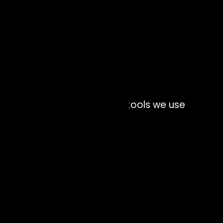
Interface technology and tools we use