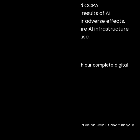
following rules such as GDPR and CCPA.
Responsibility: Owning up to the results of AI
technologies and mitigating their adverse effects.
Safety: Taking measures to secure AI infrastructure
from attacks and unauthorized use.
Get in touch
Enhance your visibility and impact with our complete digital
service offerings
Let’s connect
We transform setbacks into success with bold vision. Join us and turn your
drive into meaningful impact