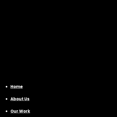
Home
About Us
Our Work