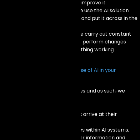
performance of the model and improve it.
Integration and Deployment: We use the AI solution
within your existing frameworks and put it across in the
market.
Monitoring and Maintenance: We carry out constant
monitoring of the AI system and perform changes
where necessary to keep everything working
optimally.
How do you ensure the ethical use of AI in your
solutions?
We adhere to ethical AI practices and as such, we
promote:
Clarity: Detailing how AI systems arrive at their
conclusions.
Impartiality: Minimizing prejudices within AI systems.
Confidentiality: Safeguarding user information and