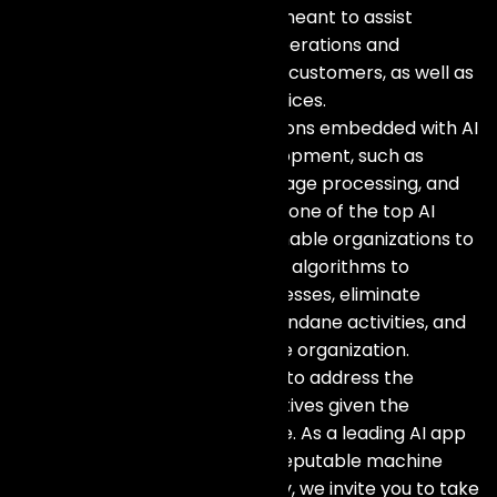
offer AI development services meant to assist
businesses in optimizing their operations and
improving their interaction with customers, as well as
creating new products and services.
We focus on designing applications embedded with AI
technologies of software development, such as
machine learning, natural language processing, and
robotic process automation. As one of the top AI
development companies, we enable organizations to
leverage the power of data and algorithms to
enhance decision-making processes, eliminate
inefficiencies by automating mundane activities, and
uncover opportunities within the organization.
Our AI specialists work with you to address the
challenge of meeting the objectives given the
challenges peculiar to your case. As a leading AI app
development company and a reputable machine
learning development company, we invite you to take