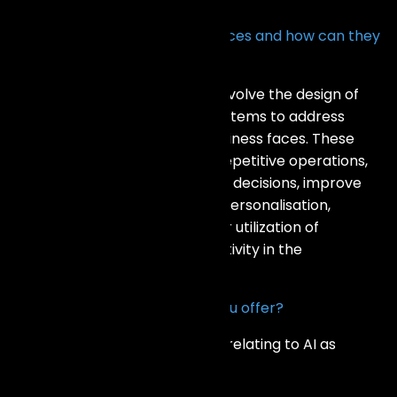
What are AI Development Services and how can they
benefit my business?
The AI Development Services involve the design of
tailored artificial intelligence systems to address
emerging challenges that a business faces. These
services may replace manual repetitive operations,
assist one in making data driven decisions, improve
customer experience through personalisation,
streamline processes for better utilization of
resources, and spearhead creativity in the
introduction of new offerings.
What types of AI solutions do you offer?
We provide a range of services relating to AI as
follows: