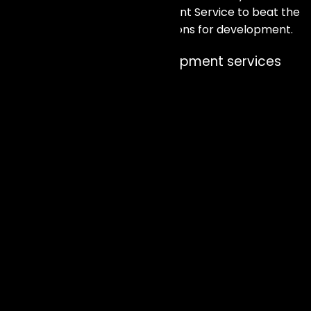
advantage of our AI Development Service to beat the
competition and broaden horizons for development.
Our approach to AI Development services