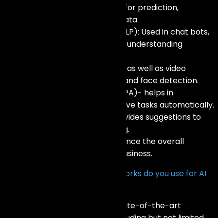
Machine Learning Models: Used for prediction,
classification, and grouping of data.
Natural Language Processing (NLP): Used in chat bots,
understanding of emotions, and understanding
languages
This relates to computer image as well as video
processing, object recognition, and face detection.
Robotic Process Automation (RPA)- helps in
performing some of the repetitive tasks automatically.
Recommendation Systems: Provides suggestions to
users as per their individual liking.
AI Integrated Analytics: To enhance the overall
intelligence and insight of the business.
What technologies and frameworks do you use for AI
development?
We leverage a diverse set of state-of-the-art
technologies and platforms including but not limited