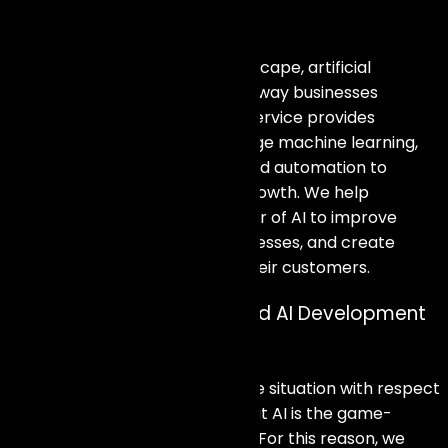
Empower Your Business with AI
In a rapidly evolving digital landscape, artificial
intelligence is transforming the way businesses
operate. Our AI Development Service provides
innovative solutions that leverage machine learning,
natural language processing, and automation to
enhance efficiency and drive growth. We help
organizations harness the power of AI to improve
decision-making, optimize processes, and create
personalized experiences for their customers.
Unleash Innovation: Tailored AI Development
Solutions
Given the current context of the situation with respect
to technology, it can be said that AI is the game-
changer regardless of the field. For this reason, we