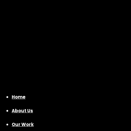
Home
About Us
Our Work