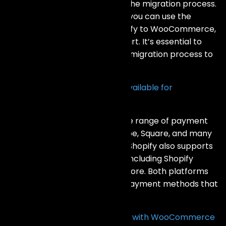
tools and services to help with the migration process.
For WooCommerce to Shopify, you can use the
Shopify Importer app. For Shopify to WooCommerce,
you can use plugins like Cart2Cart. It’s essential to
back up your data and test the migration process to
ensure a smooth transition.
What payment gateways are available for
WooCommerce and Shopify?
WooCommerce supports a wide range of payment
gateways, including PayPal, Stripe, Square, and many
others through various plugins. Shopify also supports
numerous payment gateways, including Shopify
Payments, PayPal, Stripe, and more. Both platforms
offer flexibility in choosing the payment methods that
best suit your business needs.
Can I use my own domain name with WooCommerce