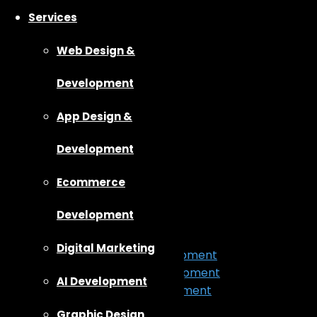
Services
Web Design &
Development
App Design &
Development
Ecommerce
Home
About Us
Development
Our Work
Services
Digital Marketing
App Design & Development
Web Design & Development
AI Development
Ecommerce Development
Digital Marketing
Graphic Design