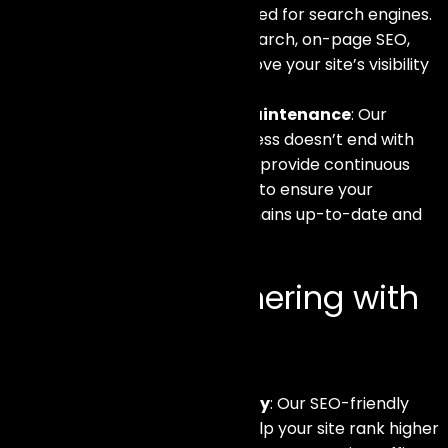
eCommerce site is optimized for search engines.
This includes keyword research, on-page SEO,
and technical SEO to improve your site’s visibility
and ranking.
Ongoing Support and Maintenance
: Our
commitment to your success doesn’t end with
the launch of your site. We provide continuous
support and maintenance to ensure your
eCommerce platform remains up-to-date and
performs optimally.
Benefits of Partnering with
Us
Increased Online Visibility
: Our SEO-friendly
development practices help your site rank higher