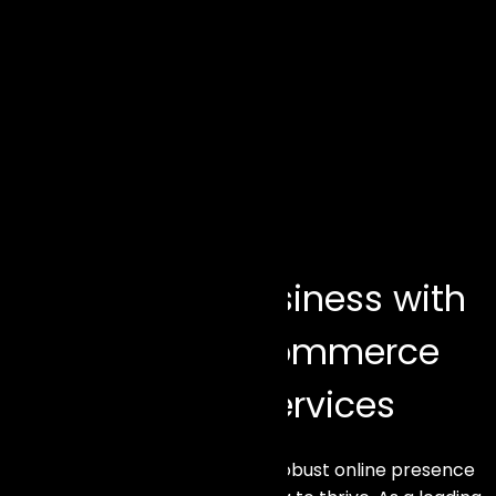
Elevate Your Business with
Our Premier eCommerce
Development Services
In today’s digital age, having a robust online presence