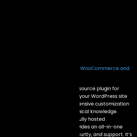
FAQs
What is the difference between WooCommerce and
Shopify?
WooCommerce is a free, open-source plugin for
WordPress, allowing you to turn your WordPress site
into an online store. It offers extensive customization
options but requires more technical knowledge.
Shopify, on the other hand, is a fully hosted
eCommerce platform that provides an all-in-one
solution with built-in hosting, security, and support. It’s