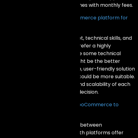
easier to set up and use but comes with monthly fees.
How do I choose the right eCommerce platform for
my business?
Consider factors like your budget, technical skills, and
specific business needs. If you prefer a highly
customizable platform and have some technical
knowledge, WooCommerce might be the better
choice. If you want a hassle-free, user-friendly solution
with excellent support, Shopify could be more suitable.
Evaluate the features, pricing, and scalability of each
platform to make an informed decision.
Can I migrate my store from WooCommerce to
Shopify (or vice versa)?
Yes, you can migrate your store between
WooCommerce and Shopify. Both platforms offer