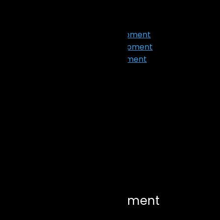
Our Work
Services
App Design & Development
Web Design & Development
Ecommerce Development
Digital Marketing
SEO
Graphic Design
AI Development
Blog
X
Let’s Connect
Ecommerce Development