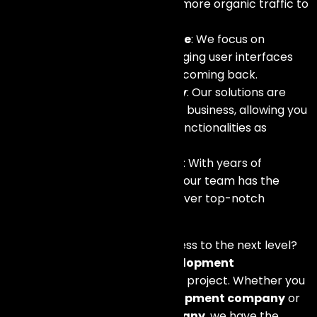
on search engines, driving more organic traffic to
your store.
Enhanced User Experience
: We focus on
creating intuitive and engaging user interfaces
that keep your customers coming back.
Scalability and Flexibility
: Our solutions are
designed to grow with your business, allowing you
to add new features and functionalities as
needed.
Expertise and Experience
: With years of
experience in the industry, our team has the
knowledge and skills to deliver top-notch
eCommerce solutions.
Ready to take your online business to the next level?
Contact our
eCommerce development
company
today to discuss your project. Whether you
need a
WooCommerce development company
or
a
Shopify development company
, we have the