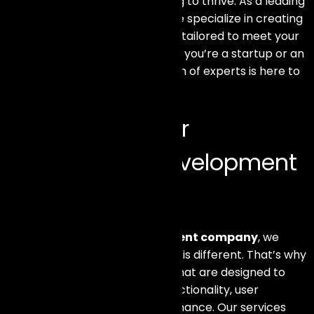
is crucial for any business aiming to thrive. As a leading
web development company, we specialize in creating
bespoke eCommerce solutions tailored to meet your
unique business needs. Whether you’re a startup or an
established enterprise, our team of experts is here to
help you succeed.
Why Choose Our
eCommerce Development
Services?
At our
eCommerce development company
, we
understand that every business is different. That’s why
we offer customized solutions that are designed to
enhance your online store’s functionality, user
experience, and overall performance. Our services