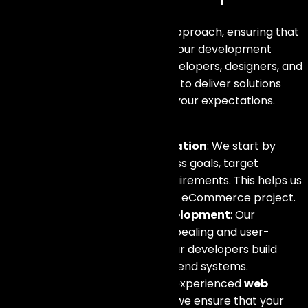
We believe in a client-centric approach, ensuring that
your vision is at the forefront of our development
process. Our team of skilled developers, designers, and
strategists work collaboratively to deliver solutions
that not only meet but exceed your expectations.
Here’s what sets us apart:
Comprehensive Consultation
: We start by
understanding your business goals, target
audience, and specific requirements. This helps us
create a roadmap for your eCommerce project.
Custom Design and Development
: Our
designers craft visually appealing and user-
friendly interfaces, while our developers build
robust and scalable back-end systems.
SEO Optimization
: As an experienced
web
development company
, we ensure that your