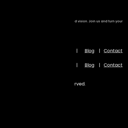
We transform setbacks into success with bold vision. Join us and turn your
drive into meaningful impact
Important Links
Home
|
About Us
|
Portfolio
|
Blog
|
Contact
Us
Home
|
About Us
|
Portfolio
|
Blog
|
Contact
Us
©
2026
Zion Elira . All Rights Reserved.