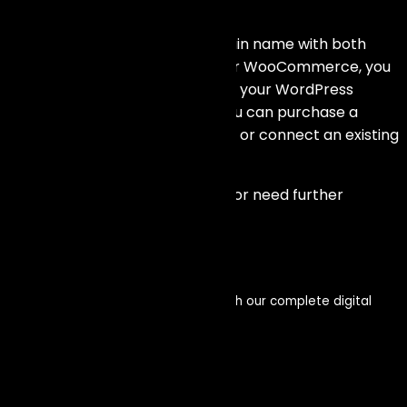
and Shopify?
Yes, you can use your own domain name with both
WooCommerce and Shopify. For WooCommerce, you
can set up your domain through your WordPress
hosting provider. For Shopify, you can purchase a
domain directly through Shopify or connect an existing
domain from another provider.
If you have any other questions or need further
assistance, feel free to ask!
Get in touch
Enhance your visibility and impact with our complete digital
service offerings
Let’s connect