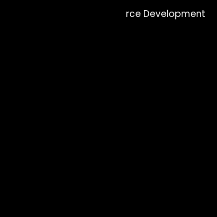
Why Zion Elira for eCommerce Development
Services?