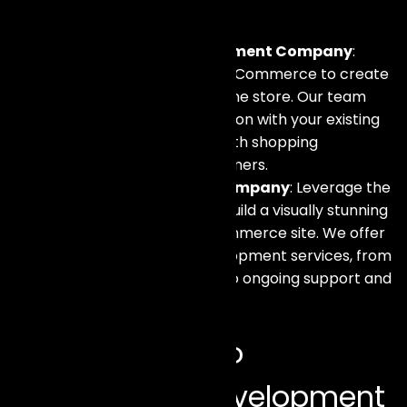
include:
WooCommerce Development Company
:
Harness the power of WooCommerce to create
a flexible and scalable online store. Our team
ensures seamless integration with your existing
systems, providing a smooth shopping
experience for your customers.
Shopify Development Company
: Leverage the
capabilities of Shopify to build a visually stunning
and highly functional eCommerce site. We offer
end-to-end Shopify development services, from
setup and customization to ongoing support and
maintenance.
Our Approach to
eCommerce Development