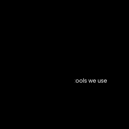
Interface technology and tools we use