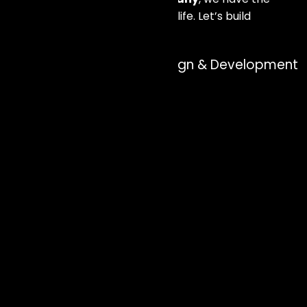
expertise to bring your vision to life. Let’s build
something great together!
Our approach to Web Design & Development
services