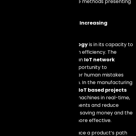
influencing efficiency, renewable methods presenting
the market, and vital details.
Streamlining Operations and Increasing
Efficiency
The prime merit of
IoT technology
is in its capacity to
simplify operations and heighten efficiency. The
integration of
IoT devices
into an
IoT network
provides businesses with the opportunity to
mechanize repetitive tasks, lower human mistakes
and optimize resource utilization. In the manufacturing
industry, for instance, there are
IoT based projects
that can be utilized to monitor machines in real-time,
forecast maintenance requirements and reduce
breakdown time. These result in saving money and the
production process becomes more effective.
IoT can be utilized in order to trace a product’s path