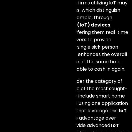
requirements. In such a manner, firms utilizing IoT may
create special value propositions, which distinguish
them amid other players. For example, through
telemedicine, Internet of Things
(IoT) devices
monitor patients remotely by offering them real-time
information that enables caregivers to provide
individualized attention to every single sick person
under their care. As a result, this enhances the overall
health status of the patient while at the same time
making the healthcare industry able to cash in again.
The types of devices that fall under the category of
Internet of Things (IoT) are some of the most sought-
after products in this age. These include smart home
devices which can be controlled using one application
by consumers. Business entities that leverage this
IoT
technology
have a competitive advantage over
others due to their ability to provide advanced
IoT