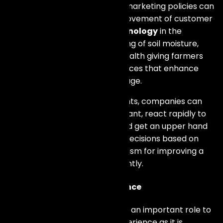
with this information, while the marketing policies can
be personalized alongside improvement of customer
experience. Moreover,
IoT technology
in the
agriculture sector allows tracking of soil moisture,
climatic conditions and plant health giving farmers
chances to make informed choices that enhance
productivity and minimize wastage.
Utilizing
IoT data
to glean insights, companies can
predict what their customers want, react rapidly to
changes in the marketplace and get an upper hand
over rivals. This makes making decisions based on
statistics a very strong mechanism for improving a
firm’s competitiveness significantly.
Enhancing Customer Experience
At long last, of all things,
IoT
has an important role to
play in improving customer experience as it is