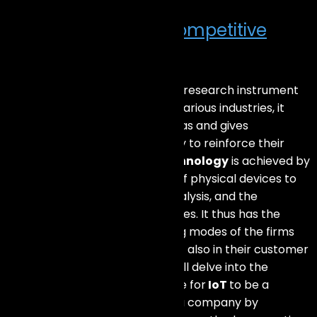
How IoT Enhances Competitive
Edge?
IoT, the
Internet of Things
, is a research instrument
that has changed the game in various industries, it
stimulates the new creative ideas and gives
companies the unique possibility to reinforce their
position on the market.
IoT technology
is achieved by
means of the web connection of physical devices to
enable their data collection, analysis, and the
triggering of automatic processes. It thus has the
power to reshape the operating modes of the firms
not only within the premises but also in their customer
relationship. In this article, we will delve into the
question of whether it is possible for
IoT
to be a
solution for the critical path of a company by