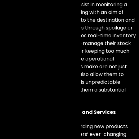
within the supply chain. It can assist in monitoring a
product’s condition during shipping with an aim of
guaranteeing its prompt arrival to the destination and
thus avoiding any chances of loss through spoilage or
destruction.
IoT technology
gives real-time inventory
levels, which helps businesses to manage their stock
effectively as it reduces costs for keeping too much
stock or running out of items. The operational
enhancements these businesses make are not just
about reducing expenses; they also allow them to
react quickly and flexibly towards unpredictable
changes in demand, thus giving them a substantial
advantage over other firms.
Enabling Innovative Products and Services
The
IoT industry
leads it in providing new products
and services that meet customers’ ever-changing