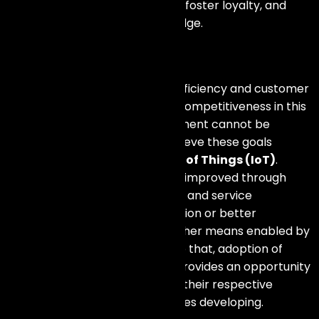
increase customer satisfaction, foster loyalty, and
ultimately gain a competitive edge.
Conclusion
The importance of creativity, efficiency and customer
understanding for maintaining competitiveness in this
fast changing business environment cannot be
overstated. Businesses can achieve these goals
through the use of the
Internet of Things (IoT)
.
Competitive advantage can be improved through
operation optimization, product and service
innovation, insightful data provision or better
customer interaction among other means enabled by
IoT
technologies
. In addition to that, adoption of
Internet of Things technology provides an opportunity
for companies to take a lead in their respective
markets as the industry continues developing.