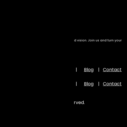
December 4, 2024
We transform setbacks into success with bold vision. Join us and turn your
drive into meaningful impact
Important Links
Home
|
About Us
|
Portfolio
|
Blog
|
Contact
Us
Home
|
About Us
|
Portfolio
|
Blog
|
Contact
Us
©
2026
Zion Elira . All Rights Reserved.