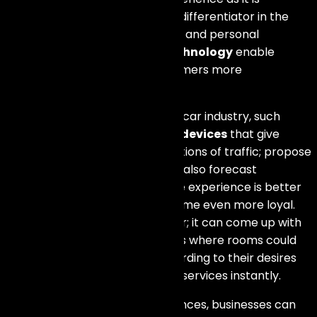
increasingly becoming a major differentiator in the
current market. Real-time data and personal
interactions enabled by
IoT technology
enable
companies to serve their customers more
satisfactorily.
To illustrate, for instance, in the car industry, such
things are connected cars’
IoT devices
that give
timely updates about the conditions of traffic; propose
diverse ways of movement and also forecast
maintenance requirements. The experience is better
for drivers and customers become even more loyal.
Likewise, in the hospitality sector; it can come up with
individualized settings for visitors where rooms could
be adjusted automatically according to their desires
and they could also request for services instantly.
By improving customer experiences, businesses can