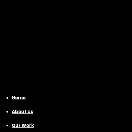
Home
About Us
Our Work