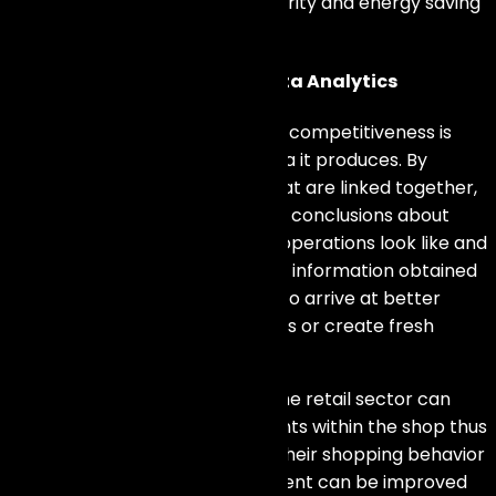
products like convenience, security and energy saving
options.
Gaining Insights Through Data Analytics
Another way that
IoT
increases competitiveness is
through the vast amount of data it produces. By
collecting data from devices that are linked together,
companies can draw important conclusions about
how customers act, what their operations look like and
current market tendencies. The information obtained
can then be examined in order to arrive at better
decisions, streamline procedures or create fresh
chances.
In this respect,
IoT devices
in the retail sector can
monitor the movements of clients within the shop thus
offering an understanding into their shopping behavior
and preferences. Store placement can be improved