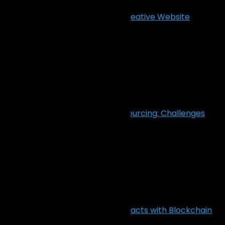
Transform Clicks into Clients: Creative Website
Designs That Drive Results
December 23, 2024
Cybersecurity in Software Outsourcing: Challenges
and Solutions
December 5, 2024
Transform IT Outsourcing Contracts with Blockchain