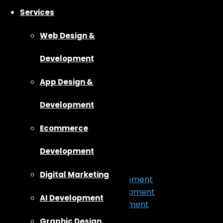
Services
Web Design &
Development
App Design &
Development
Ecommerce
Home
About Us
Development
Our Work
Services
Digital Marketing
App Design & Development
Web Design & Development
AI Development
Ecommerce Development
Digital Marketing
Graphic Design