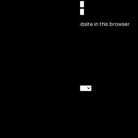
Save my name, email, and website in this browser
for the next time I comment.
Categories
Categories
Recent News